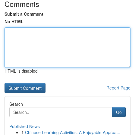
Comments
Submit a Comment
No HTML
HTML is disabled
Report Page
Search
Go
Published News
1
Chinese Learning Activities: A Enjoyable Approa...