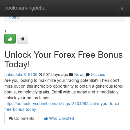
Home
bookmarkingdelta
Togg
navi
Home
1
Unlock Your Forex Free Bonus
Today!
haimafokq819135
507 days ago
News
Discuss
Are you looking to maximize your trading potential? Then don't
miss out on this incredible opportunity to obtain a generous forex
bonus, completely gratis. Enroll with us today and immediately
unlock your bonus funds.
https://adirectorysubmit.com/listings13104062/claim-your-forex-
free-bonus-today
Comments
Who Upvoted