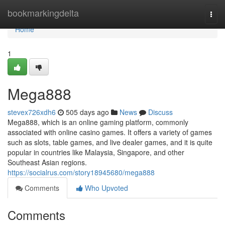
Home
bookmarkingdelta
Togg
navi
Home
1
Mega888
stevex726xdh6
505 days ago
News
Discuss
Mega888, which is an online gaming platform, commonly
associated with online casino games. It offers a variety of games
such as slots, table games, and live dealer games, and it is quite
popular in countries like Malaysia, Singapore, and other
Southeast Asian regions.
https://socialrus.com/story18945680/mega888
Comments
Who Upvoted
Comments