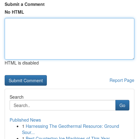
Submit a Comment
No HTML
HTML is disabled
Report Page
Search
Go
Published News
1
Harnessing The Geothermal Resource: Ground
Sour...
1
Best Countertop Ice Machines of This Year ...