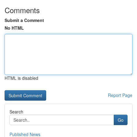
Comments
Submit a Comment
No HTML
HTML is disabled
Report Page
Search
Go
Published News