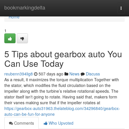
Home
bookmarkingdelta
Togg
navi
Home
1
5 Tips about gearbox auto You
Can Use Today
reubenn394lig8
507 days ago
News
Discuss
As a result, it maximizes the torque multiplication Together with
the stator, which modifies the fluid circulation based on the
impeller along with the turbine’s relative rotational speeds. The
stator itself isn't going to rotate. Having said that, makers form
their vanes making sure that if the impeller rotates at
https://gearbox-auto31963.thelateblog.com/34296840/gearbox-
auto-can-be-fun-for-anyone
Comments
Who Upvoted