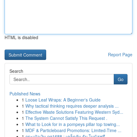
HTML is disabled
Report Page
Search
Go
Published News
1
Loose Leaf Wraps: A Beginner's Guide
1
Why tactical thinking requires deeper analysis ...
1
Effective Waste Solutions Featuring Western Syd...
1
The System Cannot Satisfy This Request .
1
What to Look for in a pompeys pillar top towing...
1
MDF & Particleboard Promotions: Limited-Time ...
1
กระเป๋าเงิน pg1688 : เคล็ดลับ รับ โบนัสฟรี...