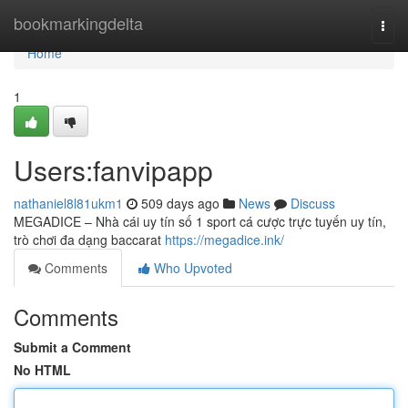
Home
bookmarkingdelta
Togg
navi
Home
1
Users:fanvipapp
nathaniel8l81ukm1
509 days ago
News
Discuss
MEGADICE – Nhà cái uy tín số 1 sport cá cược trực tuyến uy tín,
trò chơi đa dạng baccarat
https://megadice.ink/
Comments
Who Upvoted
Comments
Submit a Comment
No HTML