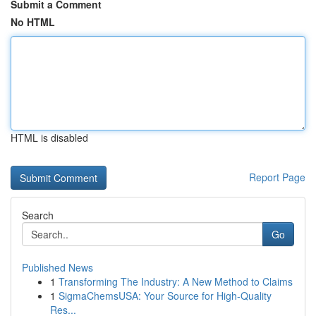
Submit a Comment
No HTML
HTML is disabled
Report Page
Search
Go
Published News
1
Transforming The Industry: A New Method to Claims
1
SigmaChemsUSA: Your Source for High-Quality
Res...