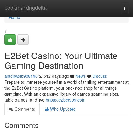
Home
bookmarkingdelta
Togg
navi
Home
1
E2Bet Casino: Your Ultimate
Gaming Destination
antonwxib908190
512 days ago
News
Discuss
Prepare to immerse yourself in a world of thrilling entertainment at
the E2Bet Casino platform, your one-stop shop for all things
gambling. With an expansive library of games spanning slots,
table games, and live
https://e2bet999.com
Comments
Who Upvoted
Comments