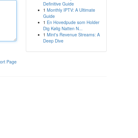
Definitive Guide
1
Monthly IPTV: A Ultimate
Guide
1
En Hovedpude som Holder
Dig Kølig Natten N...
1
Mint's Revenue Streams: A
Deep Dive
ort Page