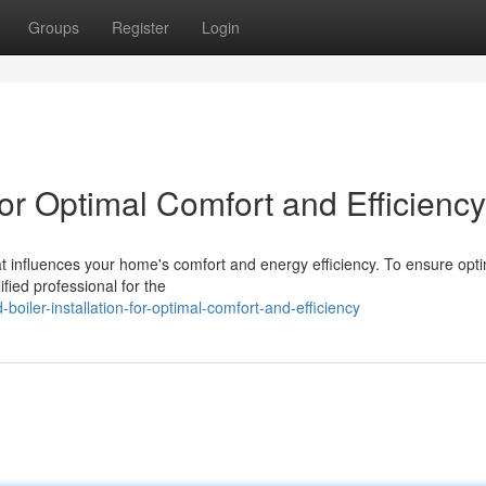
Groups
Register
Login
 for Optimal Comfort and Efficiency
hat influences your home's comfort and energy efficiency. To ensure opt
ified professional for the
iler-installation-for-optimal-comfort-and-efficiency