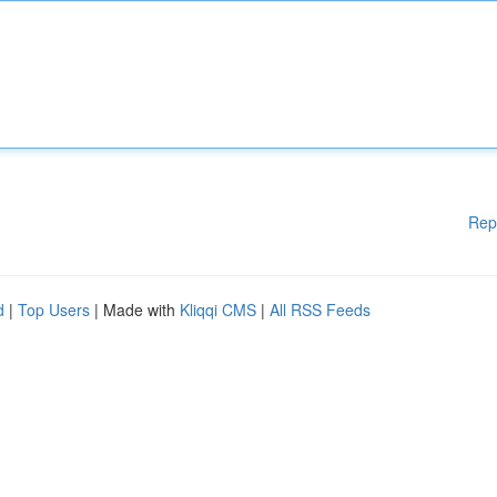
Rep
d
|
Top Users
| Made with
Kliqqi CMS
|
All RSS Feeds