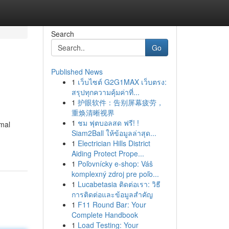
Search
Go
Published News
1
เว็บไซต์ G2G1MAX เว็บตรง:
สรุปทุกความคุ้มค่าที่...
1
护眼软件：告别屏幕疲劳，
重焕清晰视界
1
ชม ฟุตบอลสด ฟรี! !
imal
Siam2Ball ให้ข้อมูลล่าสุด...
1
Electrician Hills District
Aiding Protect Prope...
1
Poľovnícky e-shop: Váš
komplexný zdroj pre poľo...
1
Lucabetasia ติดต่อเรา: วิธี
การติดต่อและข้อมูลสำคัญ
1
F11 Round Bar: Your
Complete Handbook
1
Load Testing: Your