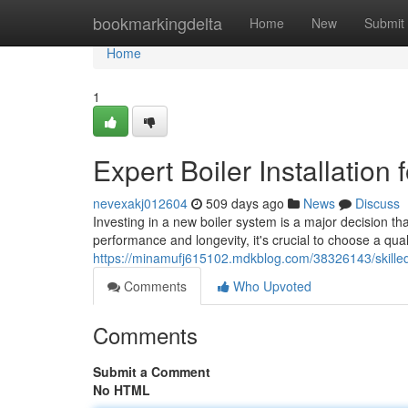
Home
bookmarkingdelta
Home
New
Submit
Home
1
Expert Boiler Installation
nevexakj012604
509 days ago
News
Discuss
Investing in a new boiler system is a major decision t
performance and longevity, it's crucial to choose a qual
https://minamufj615102.mdkblog.com/38326143/skilled-bo
Comments
Who Upvoted
Comments
Submit a Comment
No HTML