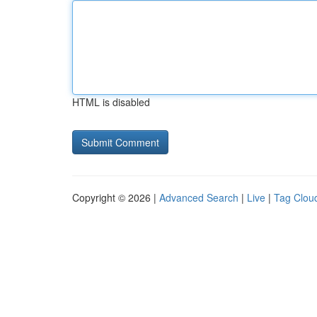
HTML is disabled
Copyright © 2026 |
Advanced Search
|
Live
|
Tag Clou