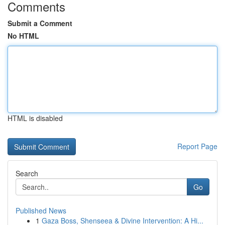
Comments
Submit a Comment
No HTML
HTML is disabled
Report Page
Search
Go
Published News
1
Gaza Boss, Shenseea & Divine Intervention: A Hi...