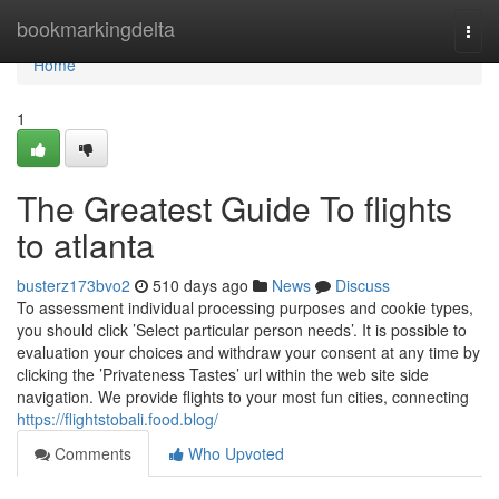
Home
bookmarkingdelta
Togg
navi
Home
1
The Greatest Guide To flights
to atlanta
busterz173bvo2
510 days ago
News
Discuss
To assessment individual processing purposes and cookie types,
you should click ’Select particular person needs’. It is possible to
evaluation your choices and withdraw your consent at any time by
clicking the ’Privateness Tastes’ url within the web site side
navigation. We provide flights to your most fun cities, connecting
https://flightstobali.food.blog/
Comments
Who Upvoted