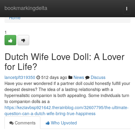
Home
bookmarkingdelta
Togg
navi
Home
1
Dutch Wife Love Doll: A Lover
for Life?
lancetpft319350
512 days ago
News
Discuss
Have you ever wondered if a partner doll could honestly fulfill your
deepest desires? The idea of a lasting relationship with a
hyperrealistic companion is both appealing. Some individuals turn
to companion dolls as a
https://keziavbsp921642.therainblog.com/32607795/the-ultimate-
question-can-a-dutch-wife-bring-true-happiness
Comments
Who Upvoted