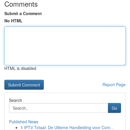
Comments
Submit a Comment
No HTML
HTML is disabled
Report Page
Search
Go
Published News
1
IPTV Totaal: De Ultieme Handleiding voor Com...