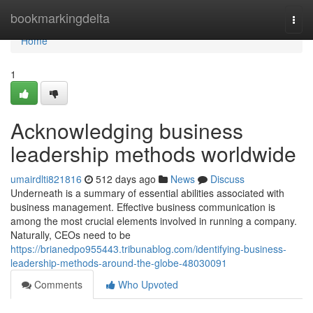
Home
bookmarkingdelta
Togg
navi
Home
1
Acknowledging business
leadership methods worldwide
umairdlti821816
512 days ago
News
Discuss
Underneath is a summary of essential abilities associated with
business management. Effective business communication is
among the most crucial elements involved in running a company.
Naturally, CEOs need to be
https://brianedpo955443.tribunablog.com/identifying-business-
leadership-methods-around-the-globe-48030091
Comments
Who Upvoted