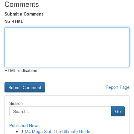
Comments
Submit a Comment
No HTML
HTML is disabled
Report Page
Search
Go
Published News
1
M4 Mega Slot: The Ultimate Guide