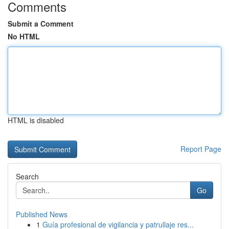
Comments
Submit a Comment
No HTML
HTML is disabled
Report Page
Search
Go
Published News
1
Guía profesional de vigilancia y patrullaje res...