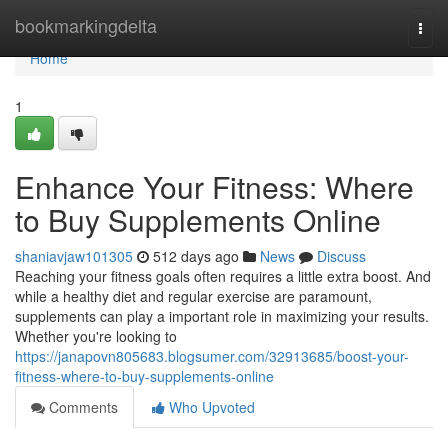
Home
bookmarkingdelta
Togg
navi
Home
1
Enhance Your Fitness: Where
to Buy Supplements Online
shaniavjaw101305
512 days ago
News
Discuss
Reaching your fitness goals often requires a little extra boost. And
while a healthy diet and regular exercise are paramount,
supplements can play a important role in maximizing your results.
Whether you're looking to
https://janapovn805683.blogsumer.com/32913685/boost-your-
fitness-where-to-buy-supplements-online
Comments
Who Upvoted