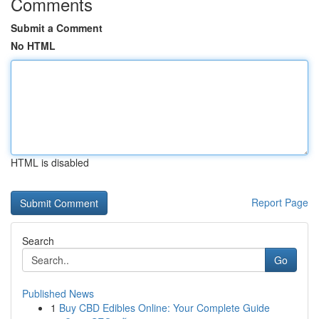
Comments
Submit a Comment
No HTML
HTML is disabled
Report Page
Search
Go
Published News
1
Buy CBD Edibles Online: Your Complete Guide