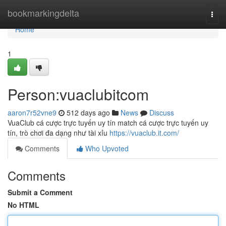
Home
bookmarkingdelta
Togg
navi
Home
1
Person:vuaclubitcom
aaron7r52vne9
512 days ago
News
Discuss
VuaClub cá cược trực tuyến uy tín match cá cược trực tuyến uy
tín, trò chơi đa dạng như tài xỉu
https://vuaclub.it.com/
Comments
Who Upvoted
Comments
Submit a Comment
No HTML