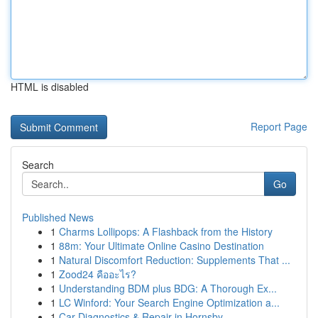
HTML is disabled
Report Page
Search
Go
Published News
1
Charms Lollipops: A Flashback from the History
1
88m: Your Ultimate Online Casino Destination
1
Natural Discomfort Reduction: Supplements That ...
1
Zood24 คืออะไร?
1
Understanding BDM plus BDG: A Thorough Ex...
1
LC Winford: Your Search Engine Optimization a...
1
Car Diagnostics & Repair in Hornsby