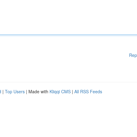
Rep
d
|
Top Users
| Made with
Kliqqi CMS
|
All RSS Feeds