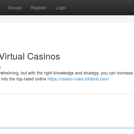
Groups
Register
Login
Virtual Casinos
s
rwhelming, but with the right knowledge and strategy, you can increase
 into the top-rated online
https://casino-rules.infobnb.com/