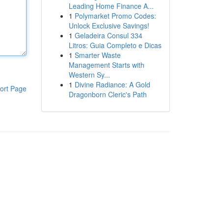
Leading Home Finance A...
1
Polymarket Promo Codes:
Unlock Exclusive Savings!
1
Geladeira Consul 334
Litros: Guia Completo e Dicas
1
Smarter Waste
Management Starts with
Western Sy...
1
Divine Radiance: A Gold
ort Page
Dragonborn Cleric's Path