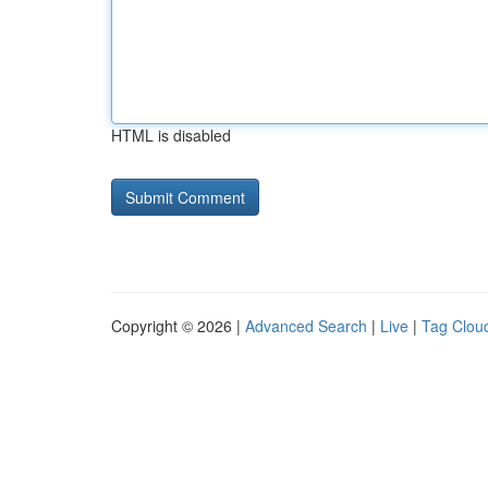
HTML is disabled
Copyright © 2026 |
Advanced Search
|
Live
|
Tag Clou