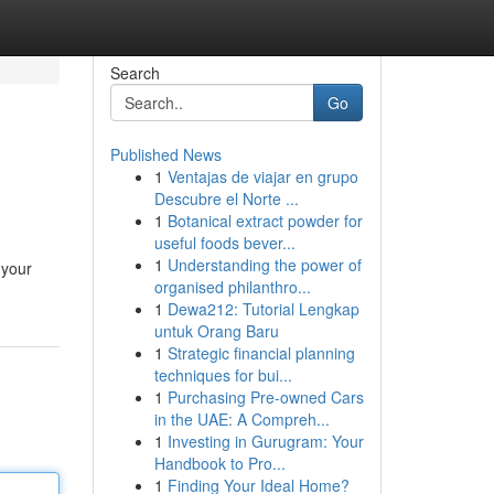
Search
Go
Published News
1
Ventajas de viajar en grupo
Descubre el Norte ...
1
Botanical extract powder for
useful foods bever...
1
Understanding the power of
 your
organised philanthro...
1
Dewa212: Tutorial Lengkap
untuk Orang Baru
1
Strategic financial planning
techniques for bui...
1
Purchasing Pre-owned Cars
in the UAE: A Compreh...
1
Investing in Gurugram: Your
Handbook to Pro...
1
Finding Your Ideal Home?