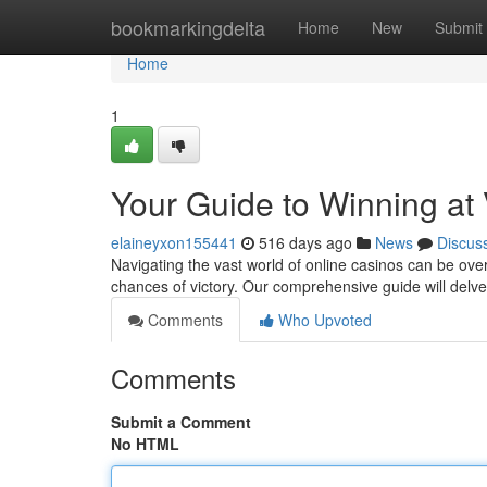
Home
bookmarkingdelta
Home
New
Submit
Home
1
Your Guide to Winning at 
elaineyxon155441
516 days ago
News
Discus
Navigating the vast world of online casinos can be ove
chances of victory. Our comprehensive guide will delve
Comments
Who Upvoted
Comments
Submit a Comment
No HTML