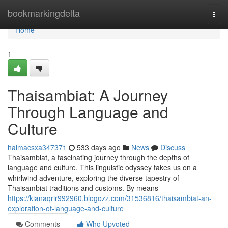
Home
bookmarkingdelta
Togg
navi
Home
1
Thaisambiat: A Journey
Through Language and
Culture
haimacsxa347371
533 days ago
News
Discuss
Thaisambiat, a fascinating journey through the depths of
language and culture. This linguistic odyssey takes us on a
whirlwind adventure, exploring the diverse tapestry of
Thaisambiat traditions and customs. By means
https://kianaqrir992960.blogozz.com/31536816/thaisambiat-an-
exploration-of-language-and-culture
Comments
Who Upvoted