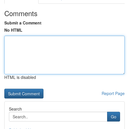
Comments
Submit a Comment
No HTML
HTML is disabled
Report Page
Search
Go