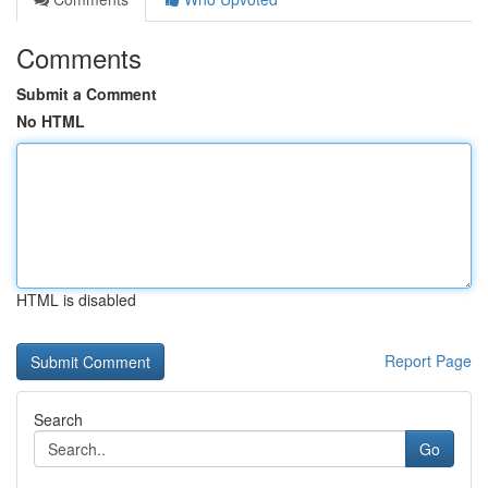
Comments
Submit a Comment
No HTML
HTML is disabled
Report Page
Search
Go