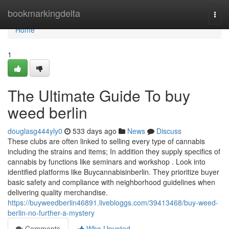
Home
bookmarkingdelta
Togg
navi
Home
1
The Ultimate Guide To buy
weed berlin
douglasg444yly0
533 days ago
News
Discuss
These clubs are often linked to selling every type of cannabis
including the strains and items; In addition they supply specifics of
cannabis by functions like seminars and workshop . Look into
identified platforms like Buycannabisinberlin. They prioritize buyer
basic safety and compliance with neighborhood guidelines when
delivering quality merchandise.
https://buyweedberlin46891.livebloggs.com/39413468/buy-weed-
berlin-no-further-a-mystery
Comments
Who Upvoted