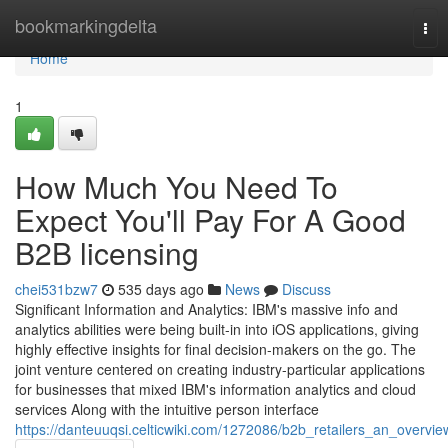
Home
bookmarkingdelta
Tog
nav
Home
1
How Much You Need To
Expect You'll Pay For A Good
B2B licensing
chei531bzw7
535 days ago
News
Discuss
Significant Information and Analytics: IBM's massive info and
analytics abilities were being built-in into iOS applications, giving
highly effective insights for final decision-makers on the go. The
joint venture centered on creating industry-particular applications
for businesses that mixed IBM's information analytics and cloud
services Along with the intuitive person interface
https://danteuuqsi.celticwiki.com/1272086/b2b_retailers_an_overvie