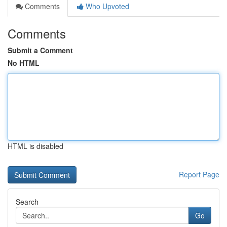
Comments
Who Upvoted
Comments
Submit a Comment
No HTML
HTML is disabled
Report Page
Search
Go