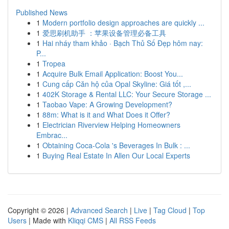
Published News
1
Modern portfolio design approaches are quickly ...
1
爱思刷机助手 ：苹果设备管理必备工具
1
Hai nháy tham khảo · Bạch Thủ Số Đẹp hôm nay:
P...
1
Tropea
1
Acquire Bulk Email Application: Boost You...
1
Cung cấp Căn hộ của Opal Skyline: Giá tốt ,...
1
402K Storage & Rental LLC: Your Secure Storage ...
1
Taobao Vape: A Growing Development?
1
88m: What is it and What Does it Offer?
1
Electrician Riverview Helping Homeowners
Embrac...
1
Obtaining Coca-Cola 's Beverages In Bulk : ...
1
Buying Real Estate In Allen Our Local Experts
Copyright © 2026 |
Advanced Search
|
Live
|
Tag Cloud
|
Top
Users
| Made with
Kliqqi CMS
|
All RSS Feeds