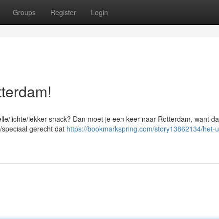
Groups
Register
Login
tterdam!
elle/lichte/lekker snack? Dan moet je een keer naar Rotterdam, want da
k/speciaal gerecht dat
https://bookmarkspring.com/story13862134/het-u