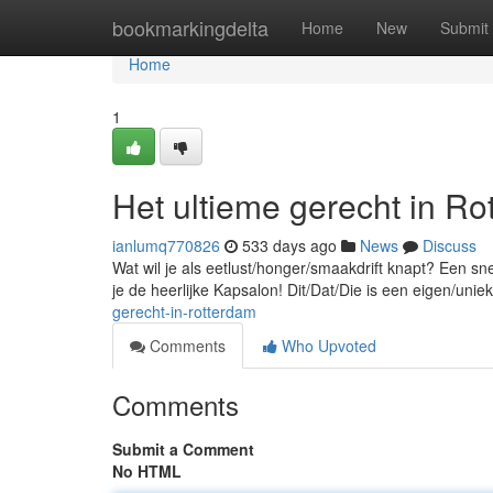
Home
bookmarkingdelta
Home
New
Submit
Home
1
Het ultieme gerecht in Ro
ianlumq770826
533 days ago
News
Discuss
Wat wil je als eetlust/honger/smaakdrift knapt? Een sn
je de heerlijke Kapsalon! Dit/Dat/Die is een eigen/unie
gerecht-in-rotterdam
Comments
Who Upvoted
Comments
Submit a Comment
No HTML