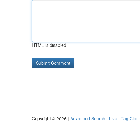
HTML is disabled
Copyright © 2026 |
Advanced Search
|
Live
|
Tag Clou