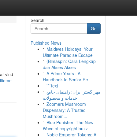
Search
Go
Published News
1
Maldives Holidays: Your
Ultimate Paradise Escape
1
{Bimaspin: Cara Lengkap
dan Akses Akses
1
A Prime Years : A
ar vind
Handbook to Senior Re...
ltieme-
1
```text
1
مهر گستر ایران: راهنمای جامع
خدمات و محصولات
1
Zoomers Mushroom
Dispensary: A Trusted
Mushroom...
1
Blue Punisher: The New
Wave of copyright buzz
1
Noble Emperor Tokens: A