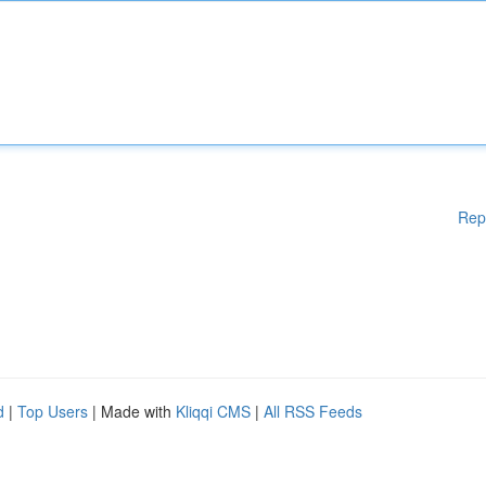
Rep
d
|
Top Users
| Made with
Kliqqi CMS
|
All RSS Feeds