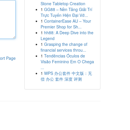
Stone Tabletop Creation
1
GG88 – Nền Tảng Giải Trí
Trực Tuyến Hiện Đại Vớ...
1
ContainerEase AU – Your
Premier Shop for Sh...
1
hh88: A Deep Dive into the
Legend
1
Grasping the change of
financial services throu...
1
Tendências Óculos de
ort Page
Visão Feminino Em O Chega
...
1
WPS 办公套件 中文版：无
偿 办公 套件 深度 评测