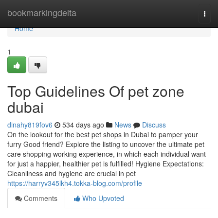
Home
bookmarkingdelta
Togg
navi
Home
1
Top Guidelines Of pet zone
dubai
dinahy819fov6
534 days ago
News
Discuss
On the lookout for the best pet shops in Dubai to pamper your
furry Good friend? Explore the listing to uncover the ultimate pet
care shopping working experience, in which each individual want
for just a happier, healthier pet is fulfilled! Hygiene Expectations:
Cleanliness and hygiene are crucial in pet
https://harryv345lkh4.tokka-blog.com/profile
Comments
Who Upvoted