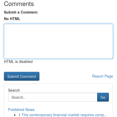
Comments
Submit a Comment
No HTML
HTML is disabled
Report Page
Search
Go
Published News
1
The contemporary financial market requires comp...