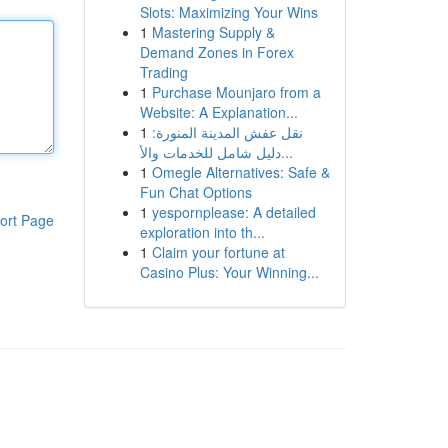
Slots: Maximizing Your Wins
1
Mastering Supply &
Demand Zones in Forex
Trading
1
Purchase Mounjaro from a
Website: A Explanation...
1
نقل عفش المدينة المنورة:
دليل شامل للخدمات والأ...
1
Omegle Alternatives: Safe &
Fun Chat Options
1
yespornplease: A detailed
ort Page
exploration into th...
1
Claim your fortune at
Casino Plus: Your Winning...