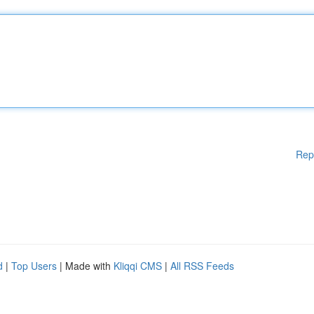
Rep
d
|
Top Users
| Made with
Kliqqi CMS
|
All RSS Feeds