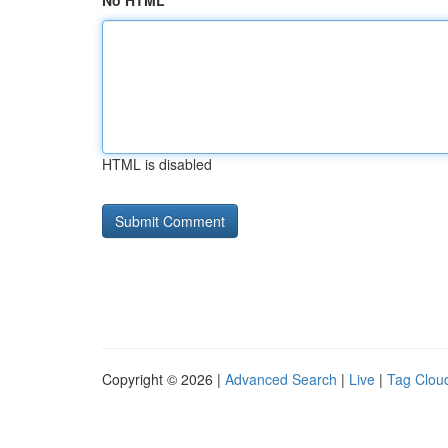
No HTML
HTML is disabled
Copyright © 2026 |
Advanced Search
|
Live
|
Tag Clou