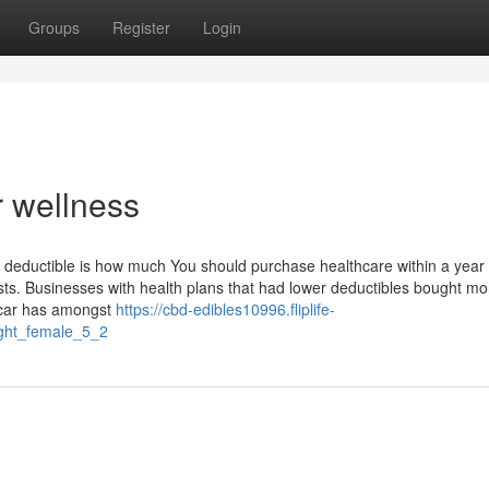
Groups
Register
Login
r wellness
he deductible is how much You should purchase healthcare within a year
sts. Businesses with health plans that had lower deductibles bought mo
scar has amongst
https://cbd-edibles10996.fliplife-
ight_female_5_2