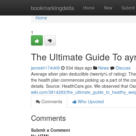
Home
bookmarkingdelta
Home
New
Submit
Home
1
The Ultimate Guide To ay
jamesh174vkl9
534 days ago
News
Discuss
Average silver plan deductible (twenty% of rating): T
the health plan commences picking up a part of the co
details. Source: HealthCare.gov. We observed that O
wiki.com/3814283/the_ultimate_guide_to_healthy_we
Comments
Who Upvoted
Comments
Submit a Comment