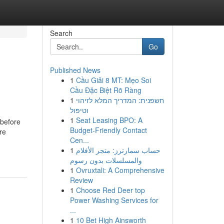
Search
Go
Published News
1
Cầu Giải 8 MT: Mẹo Soi
Cầu Đặc Biệt Rõ Ràng
1
חשפנית: המדריך המלא לזיהוי
וטיפול
1
Seat Leasing BPO: A
 before
Budget-Friendly Contact
re
Cen...
1
حساب سمارترز: متجر الأفلام
والمسلسلات بدون رسوم
1
Ovruxtali: A Comprehensive
Review
1
Choose Red Deer top
Power Washing Services for
...
1
10 Bet High Ainsworth