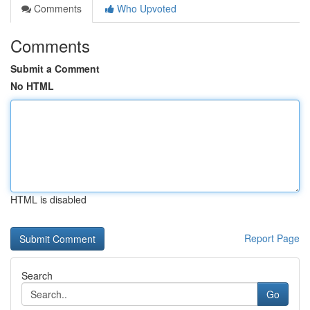
Comments
Who Upvoted
Comments
Submit a Comment
No HTML
HTML is disabled
Report Page
Search
Go