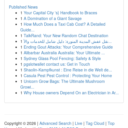
Published News
1
Your Capital City 's} Handbook to Braces
1
A Domination of a Giant Savage
1
How Much Does a Taxi Cab Cost? A Detailed
Guide...
1
TalkRand: Your New Random Chat Destination
1
نقل عفش المدينة المنورة: دليل شامل للخدمات والأ...
1
Ending Gout Attacks: Your Comprehensive Guide
1
Alibarbar Australia Australia: Your Ultimate ...
1
Sydney Glass Pool Fencing: Safety & Style
1
pgslotwallet contact us: Get in Touch
1
Shaolin-Kampfkunst : Eine Reise in die Welt de...
1
Casula Pest Pest Control : Protecting Your Home
1
Unicorn Grow Bags: The Ultimate Mushroom
Growi...
1
Why House owners Depend On an Electrician in Ar...
Copyright © 2026 |
Advanced Search
|
Live
|
Tag Cloud
|
Top