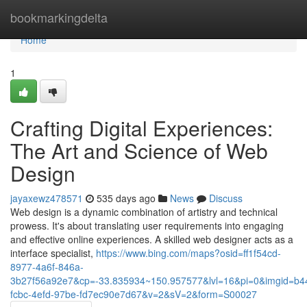
Home
bookmarkingdelta
Home
1
Crafting Digital Experiences:
The Art and Science of Web
Design
jayaxewz478571
535 days ago
News
Discuss
Web design is a dynamic combination of artistry and technical
prowess. It's about translating user requirements into engaging
and effective online experiences. A skilled web designer acts as a
interface specialist,
https://www.bing.com/maps?osid=ff1f54cd-
8977-4a6f-846a-
3b27f56a92e7&cp=-33.835934~150.957577&lvl=16&pi=0&imgid=b4
fcbc-4efd-97be-fd7ec90e7d67&v=2&sV=2&form=S00027