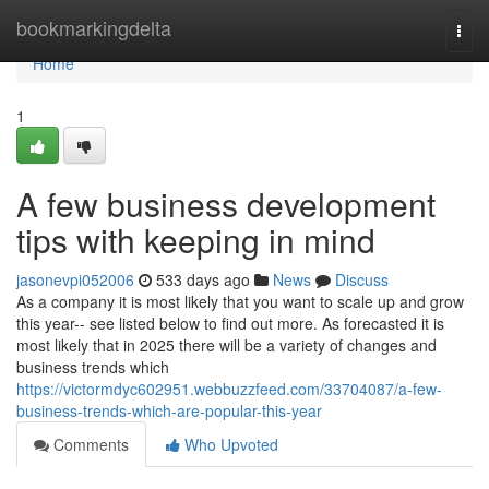
Home
bookmarkingdelta
Togg
navi
Home
1
A few business development
tips with keeping in mind
jasonevpi052006
533 days ago
News
Discuss
As a company it is most likely that you want to scale up and grow
this year-- see listed below to find out more. As forecasted it is
most likely that in 2025 there will be a variety of changes and
business trends which
https://victormdyc602951.webbuzzfeed.com/33704087/a-few-
business-trends-which-are-popular-this-year
Comments
Who Upvoted