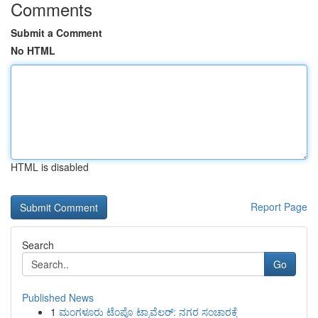
Comments
Submit a Comment
No HTML
HTML is disabled
Report Page
Search
Go
Published News
1
ಮಂಗಳೂರು ಟೆಂಪೊ ಟ್ರಾವೆಲರ್: ನಗರ ಸಂಚಾರಕ್ಕೆ