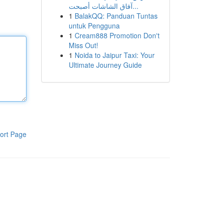
آفاق الشاشات أصبحت...
1
BalakQQ: Panduan Tuntas
untuk Pengguna
1
Cream888 Promotion Don't
Miss Out!
1
Noida to Jaipur Taxi: Your
Ultimate Journey Guide
ort Page