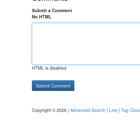
Submit a Comment
No HTML
HTML is disabled
Copyright © 2026 |
Advanced Search
|
Live
|
Tag Clou