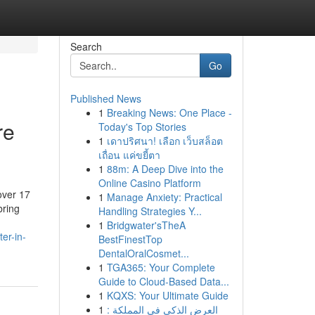
Search
Go
Published News
1
Breaking News: One Place -
re
Today's Top Stories
1
เดาปริศนา! เลือก เว็บสล็อต
เถื่อน แค่ขยี้ตา
1
88m: A Deep Dive into the
Online Casino Platform
over 17
1
Manage Anxiety: Practical
bring
Handling Strategies Y...
1
Bridgwater'sTheA
er-in-
BestFinestTop
DentalOralCosmet...
1
TGA365: Your Complete
Guide to Cloud-Based Data...
1
KQXS: Your Ultimate Guide
1
العرض الذكي في المملكة :