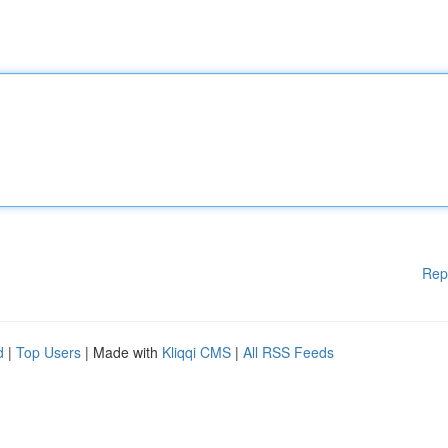
Rep
d
|
Top Users
| Made with
Kliqqi CMS
|
All RSS Feeds