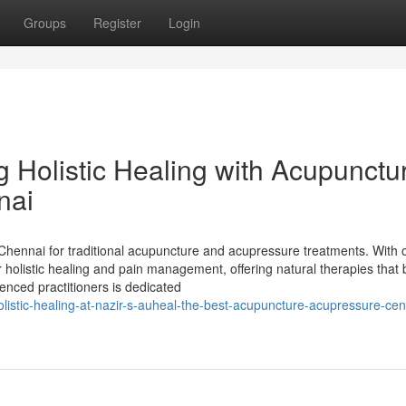
Groups
Register
Login
g Holistic Healing with Acupunctu
nai
 Chennai for traditional acupuncture and acupressure treatments. With 
 holistic healing and pain management, offering natural therapies that 
ienced practitioners is dedicated
istic-healing-at-nazir-s-auheal-the-best-acupuncture-acupressure-cent