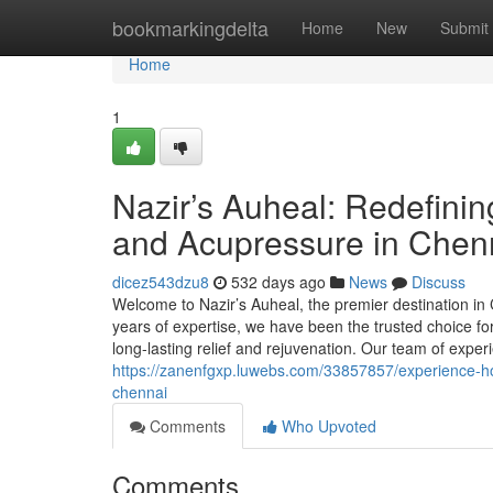
Home
bookmarkingdelta
Home
New
Submit
Home
1
Nazir’s Auheal: Redefinin
and Acupressure in Chen
dicez543dzu8
532 days ago
News
Discuss
Welcome to Nazir’s Auheal, the premier destination in
years of expertise, we have been the trusted choice for
long-lasting relief and rejuvenation. Our team of exper
https://zanenfgxp.luwebs.com/33857857/experience-hol
chennai
Comments
Who Upvoted
Comments