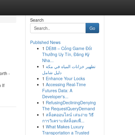
Search
Go
Published News
1
DE88 – Cổng Game Đổi
Thưởng Uy Tín, Đăng Ký
Nha...
1
تطهير خزانات المياه في مكة
دليل شامل
rth -
1
Enhance Your Locks
1
Accessing Real-Time
 If
Futures Data: A
Developer's...
1
RefusingDecliningDenying
The RequestQueryDemand
1
สล็อตออนไลน์ เล่นง่าย วิธี
การวิเคราะห์สล็อตเพื่...
1
What Makes Luxury
Transportation a Trusted