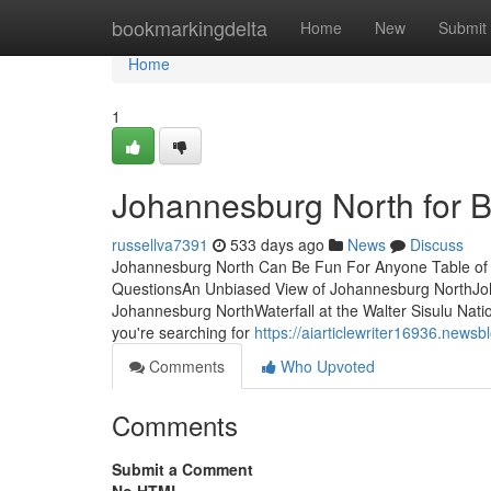
Home
bookmarkingdelta
Home
New
Submit
Home
1
Johannesburg North for 
russellva7391
533 days ago
News
Discuss
Johannesburg North Can Be Fun For Anyone Table of
QuestionsAn Unbiased View of Johannesburg NorthJo
Johannesburg NorthWaterfall at the Walter Sisulu Natio
you're searching for
https://aiarticlewriter16936.new
Comments
Who Upvoted
Comments
Submit a Comment