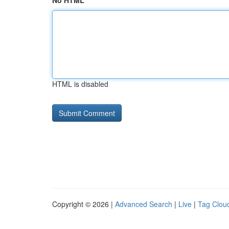
No HTML
HTML is disabled
Copyright © 2026 |
Advanced Search
|
Live
|
Tag Clou