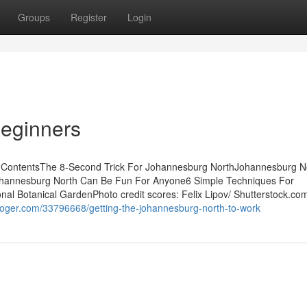
Groups
Register
Login
Beginners
 ContentsThe 8-Second Trick For Johannesburg NorthJohannesburg No
hannesburg North Can Be Fun For Anyone6 Simple Techniques For
nal Botanical GardenPhoto credit scores: Felix Lipov/ Shutterstock.com
sbloger.com/33796668/getting-the-johannesburg-north-to-work