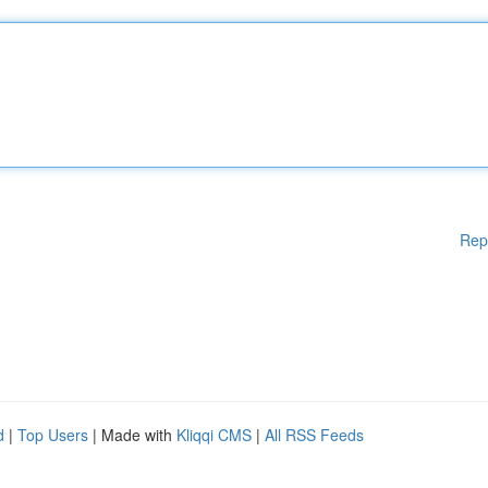
Rep
d
|
Top Users
| Made with
Kliqqi CMS
|
All RSS Feeds