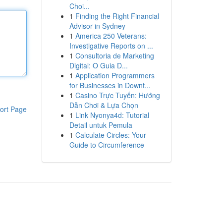
Choi...
1
Finding the Right Financial
Advisor in Sydney
1
America 250 Veterans:
Investigative Reports on ...
1
Consultoria de Marketing
Digital: O Guia D...
1
Application Programmers
for Businesses in Downt...
1
Casino Trực Tuyến: Hướng
Dẫn Chơi & Lựa Chọn
ort Page
1
Link Nyonya4d: Tutorial
Detail untuk Pemula
1
Calculate Circles: Your
Guide to Circumference