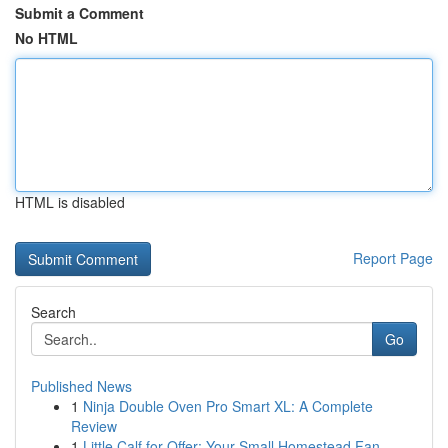
Submit a Comment
No HTML
HTML is disabled
Report Page
Search
Go
Published News
1
Ninja Double Oven Pro Smart XL: A Complete
Review
1
Little Calf for Offer: Your Small Homestead Fan...