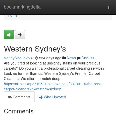
Home
bookmarkingdelta
Togg
navi
Home
1
Western Sydney's
sidneyfxag652537
534 days ago
News
Discuss
Are you tired of looking at unsightly stains on your precious
carpets? Do you want a professional carpet cleaning service?
Look no further than us, Western Sydney's Premier Carpet
Cleaners! We offer top-notch deep
https://nikolasxnpc719581.blogoxo.com/33139119/the-best-
carpet-cleaners-in-western-sydney
Comments
Who Upvoted
Comments