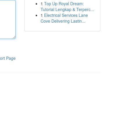
1
Top Up Royal Dream:
Tutorial Lengkap & Terperc...
1
Electrical Services Lane
Cove Delivering Lastin...
ort Page