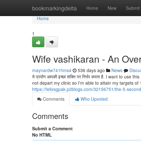
Home
bookmarkingdelta
Home
New
Submit
Home
1
Wife vashikaran - An Ove
maynardw741hms4
536 days ago
News
Discu
ये प्रयोग आपकी इच्छा शक्ति पर निर्भर करता है. I want to use
not depart my clinic so I'm able to attain my targets o
https://felixsgpak.p2blogs.com/32156751/the-5-second-
Comments
Who Upvoted
Comments
Submit a Comment
No HTML