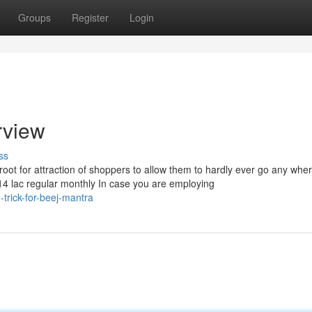
Groups
Register
Login
rview
ss
 this root for attraction of shoppers to allow them to hardly ever go any wh
f 14 lac regular monthly In case you are employing
trick-for-beej-mantra