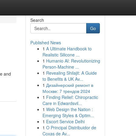
Search
Go
Published News
1
A Ultimate Handbook to
Realistic Silicone ...
1
Humanio AI: Revolutionizing
Person-Machine ...
1
Revealing Shilajit: A Guide
ere and
to Benefits & UK Av...
1
Дизайнерский ремонт в
Москве: 7 трендов 2024
1
Finding Relief: Chiropractic
Care in Edwardsvil...
1
Web Design the Nation :
Emerging Styles & Optim...
1
Escort Service Delhi
1
O Principal Distribuidor de
Coxas de Av...