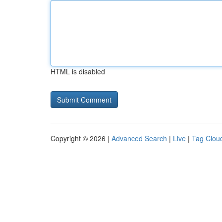
HTML is disabled
Copyright © 2026 |
Advanced Search
|
Live
|
Tag Clou