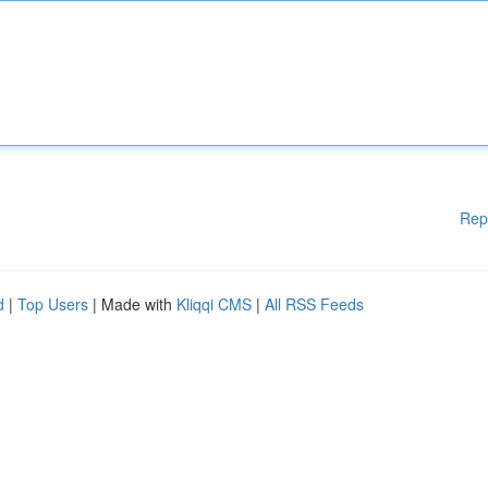
Rep
d
|
Top Users
| Made with
Kliqqi CMS
|
All RSS Feeds