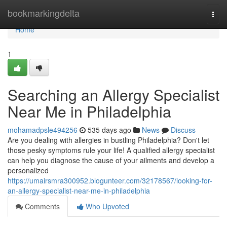
Home
bookmarkingdelta
Togg
navi
Home
1
Searching an Allergy Specialist
Near Me in Philadelphia
mohamadpsle494256
535 days ago
News
Discuss
Are you dealing with allergies in bustling Philadelphia? Don't let
those pesky symptoms rule your life! A qualified allergy specialist
can help you diagnose the cause of your ailments and develop a
personalized
https://umairsmra300952.blogunteer.com/32178567/looking-for-
an-allergy-specialist-near-me-in-philadelphia
Comments
Who Upvoted