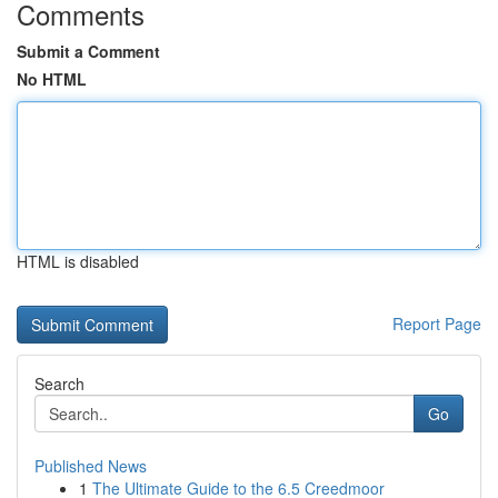
Comments
Submit a Comment
No HTML
HTML is disabled
Report Page
Search
Go
Published News
1
The Ultimate Guide to the 6.5 Creedmoor