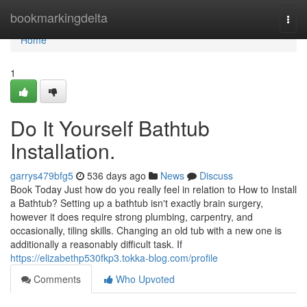
Home
bookmarkingdelta
Togg
navi
Home
1
Do It Yourself Bathtub
Installation.
garrys479bfg5
536 days ago
News
Discuss
Book Today Just how do you really feel in relation to How to Install
a Bathtub? Setting up a bathtub isn't exactly brain surgery,
however it does require strong plumbing, carpentry, and
occasionally, tiling skills. Changing an old tub with a new one is
additionally a reasonably difficult task. If
https://elizabethp530fkp3.tokka-blog.com/profile
Comments
Who Upvoted