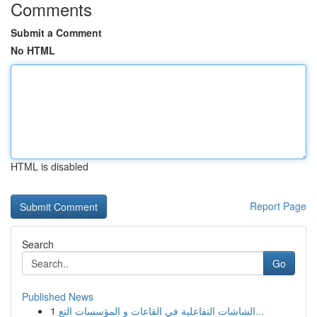
Comments
Submit a Comment
No HTML
HTML is disabled
Report Page
Search
Go
Published News
1
الشاشات التفاعلية في القاعات و المؤسسات التع...