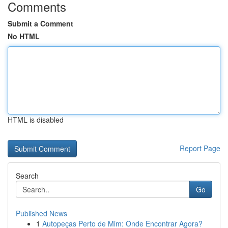
Comments
Submit a Comment
No HTML
HTML is disabled
Report Page
Search
Go
Published News
1
Autopeças Perto de Mim: Onde Encontrar Agora?