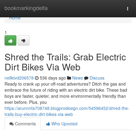
Home
bookmarkingdelta
Togg
navi
Home
1
Shred the Trails: Grab Electric
Dirt Bikes Via Web
nellktvd206578
536 days ago
News
Discuss
Ready to crank up your off-road adventures? Ditch the gas and
embrace the future of riding with an electric dirt bike. These bad
boys are faster, quieter, and more environmentally friendly than
ever before. Plus, you
https://arunnnfa708748.blogprodesign.com/54596452/shred-the-
trails-buy-electric-dirt-bikes-via-web
Comments
Who Upvoted