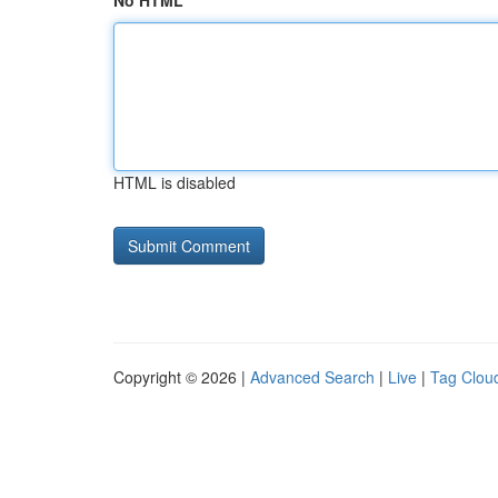
No HTML
HTML is disabled
Copyright © 2026 |
Advanced Search
|
Live
|
Tag Clou