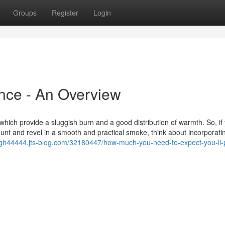
Groups
Register
Login
nce - An Overview
, which provide a sluggish burn and a good distribution of warmth. So, if
ount and revel in a smooth and practical smoke, think about incorporati
gh44444.jts-blog.com/32180447/how-much-you-need-to-expect-you-ll-p