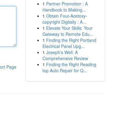
1
Partner Promotion : A
Handbook to Making...
1
Obtain Four-Acetoxy-
copyright Digitally : A...
1
Elevate Your Skills: Your
Gateway to Remote Edu...
1
Finding the Right Portland
Electrical Panel Upg...
1
Joseph’s Well: A
Comprehensive Review
1
Finding the Right Reading
ort Page
top Auto Repair for Q...