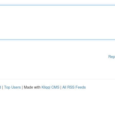
Rep
d
|
Top Users
| Made with
Kliqqi CMS
|
All RSS Feeds