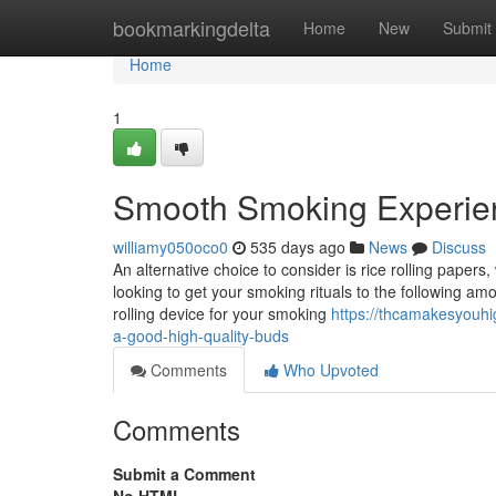
Home
bookmarkingdelta
Home
New
Submit
Home
1
Smooth Smoking Experie
williamy050oco0
535 days ago
News
Discuss
An alternative choice to consider is rice rolling papers
looking to get your smoking rituals to the following am
rolling device for your smoking
https://thcamakesyouhi
a-good-high-quality-buds
Comments
Who Upvoted
Comments
Submit a Comment