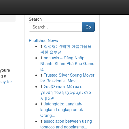
Search
Go
Published News
1
질성형: 완벽한 아름다움을
위한 솔루션
1
nohuwin – Đăng Nhập
Nhanh, Khám Phá Kho Game
Đ...
 youre
1
Trusted Silver Spring Mover
ng a
for Residential Mov...
ay-for-
1
Σουβλάκια Μύτικα:
γεύση που ξεχωρίζει στο
λιμάνι
1
Jatengtoto: Langkah-
langkah Lengkap untuk
Orang...
1
association between using
tobacco and neoplasms...