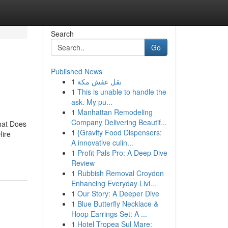
Search
Go
Published News
1
نقل عفش مكة
1
This is unable to handle the
ask. My pu...
1
Manhattan Remodeling
Company Delivering Beautif...
hat Does
1
{Gravity Food Dispensers:
Hire
A innovative culin...
1
Profit Pals Pro: A Deep Dive
Review
1
Rubbish Removal Croydon
Enhancing Everyday Livi...
1
Our Story: A Deeper Dive
1
Blue Butterfly Necklace &
Hoop Earrings Set: A ...
1
Hotel Tropea Sul Mare: