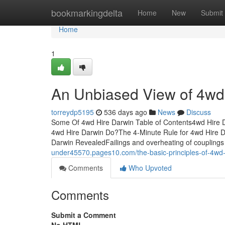
Home
bookmarkingdelta
Home
New
Submit
Home
1
An Unbiased View of 4wd
torreydp5195
536 days ago
News
Discuss
Some Of 4wd Hire Darwin Table of Contents4wd Hire
4wd Hire Darwin Do?The 4-Minute Rule for 4wd Hire D
Darwin RevealedFailings and overheating of couplings 
under45570.pages10.com/the-basic-principles-of-4wd
Comments
Who Upvoted
Comments
Submit a Comment