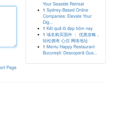
Your Seaside Retreat
1
Sydney-Based Online
Companies: Elevate Your
Dig...
1
Kết quả lô đẹp hôm nay
1
域名购买国外 ： 优惠攻略，
轻松拥有 心仪 网络地址
1
Meniu Happy Restaurant
București: Descoperă Gus...
ort Page