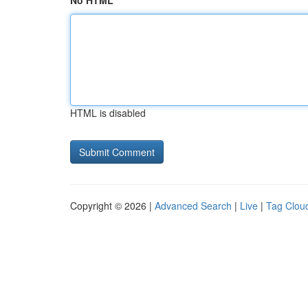
No HTML
HTML is disabled
Copyright © 2026 |
Advanced Search
|
Live
|
Tag Clou