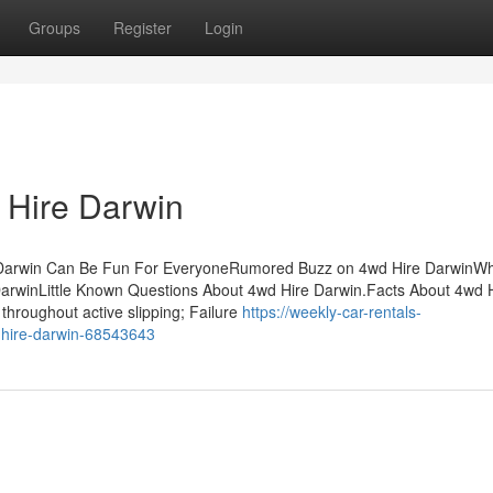
Groups
Register
Login
 Hire Darwin
 Darwin Can Be Fun For EveryoneRumored Buzz on 4wd Hire DarwinW
arwinLittle Known Questions About 4wd Hire Darwin.Facts About 4wd 
throughout active slipping; Failure
https://weekly-car-rentals-
-hire-darwin-68543643