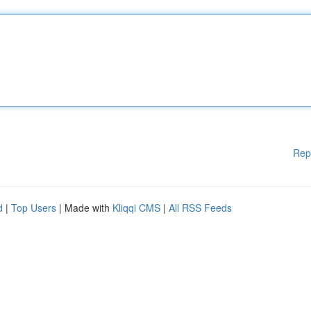
Rep
d
|
Top Users
| Made with
Kliqqi CMS
|
All RSS Feeds