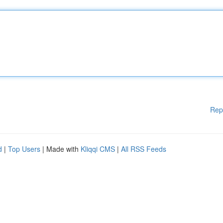
Rep
d
|
Top Users
| Made with
Kliqqi CMS
|
All RSS Feeds