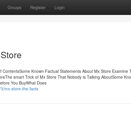
Groups
Register
Login
 Store
of ContentsSome Known Factual Statements About Mx Store Examine 
oreThe smart Trick of Mx Store That Nobody is Talking AboutSome Kn
Before You BuyWhat Does
3/mx-store-the-facts