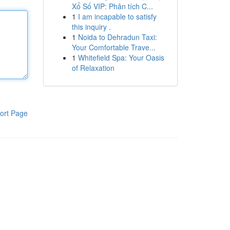
Xổ Số VIP: Phân tích C...
1
I am incapable to satisfy
this inquiry .
1
Noida to Dehradun Taxi:
Your Comfortable Trave...
1
Whitefield Spa: Your Oasis
of Relaxation
ort Page