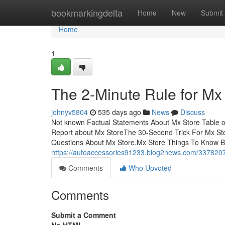
Home
bookmarkingdelta
Home
New
Submit
Home
1
The 2-Minute Rule for Mx
johnyv5804
535 days ago
News
Discuss
Not known Factual Statements About Mx Store Table 
Report about Mx StoreThe 30-Second Trick For Mx St
Questions About Mx Store.Mx Store Things To Know 
https://autoaccessories91233.blog2news.com/3378207
Comments
Who Upvoted
Comments
Submit a Comment