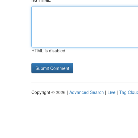
No HTML
HTML is disabled
Copyright © 2026 |
Advanced Search
|
Live
|
Tag Clou