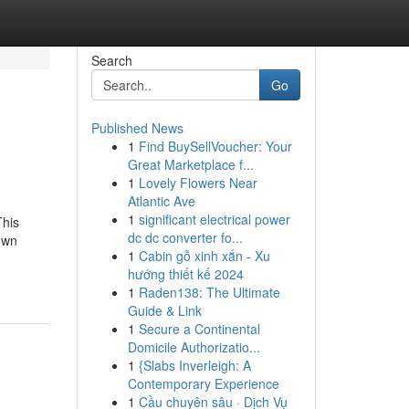
Search
Go
Published News
1
Find BuySellVoucher: Your
Great Marketplace f...
1
Lovely Flowers Near
Atlantic Ave
1
significant electrical power
This
dc dc converter fo...
own
1
Cabin gỗ xinh xắn - Xu
hướng thiết kế 2024
1
Raden138: The Ultimate
Guide & Link
1
Secure a Continental
Domicile Authorizatio...
1
{Slabs Inverleigh: A
Contemporary Experience
1
Cầu chuyên sâu · Dịch Vụ