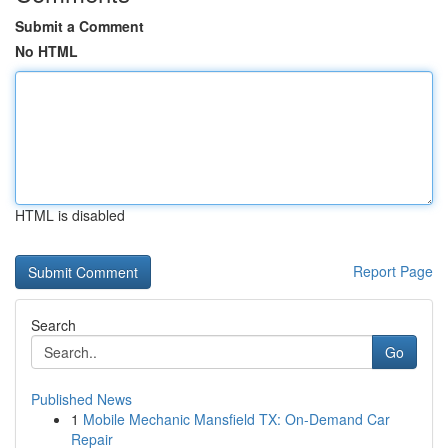
Submit a Comment
No HTML
HTML is disabled
Report Page
Search
Go
Published News
1
Mobile Mechanic Mansfield TX: On-Demand Car
Repair