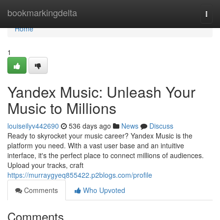
Home
bookmarkingdelta
Togg
navi
Home
1
Yandex Music: Unleash Your
Music to Millions
louiseilyv442690
536 days ago
News
Discuss
Ready to skyrocket your music career? Yandex Music is the
platform you need. With a vast user base and an intuitive
interface, it's the perfect place to connect millions of audiences.
Upload your tracks, craft
https://murraygyeq855422.p2blogs.com/profile
Comments
Who Upvoted
Comments