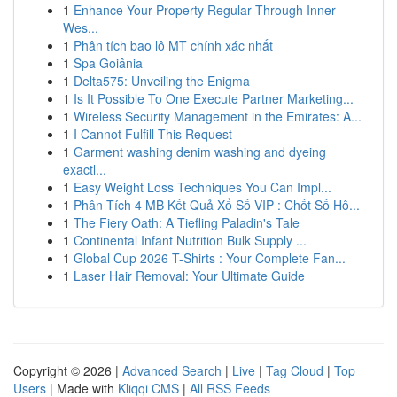
1
Enhance Your Property Regular Through Inner
Wes...
1
Phân tích bao lô MT chính xác nhất
1
Spa Goiânia
1
Delta575: Unveiling the Enigma
1
Is It Possible To One Execute Partner Marketing...
1
Wireless Security Management in the Emirates: A...
1
I Cannot Fulfill This Request
1
Garment washing denim washing and dyeing
exactl...
1
Easy Weight Loss Techniques You Can Impl...
1
Phân Tích 4 MB Kết Quả Xổ Số VIP : Chốt Số Hô...
1
The Fiery Oath: A Tiefling Paladin's Tale
1
Continental Infant Nutrition Bulk Supply ...
1
Global Cup 2026 T-Shirts : Your Complete Fan...
1
Laser Hair Removal: Your Ultimate Guide
Copyright © 2026 |
Advanced Search
|
Live
|
Tag Cloud
|
Top
Users
| Made with
Kliqqi CMS
|
All RSS Feeds