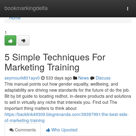
Home
bookmarkingdelta
Togg
navi
Home
1
5 Simple Techniques For
Marketing Training
seymourk801ayv0
533 days ago
News
Discuss
This manual points out how gender equality, wellbeing, and
adaptability are driving new standards for the future of do the job.
Bit by bit guide to locating redhot, in-desire products and solutions
to sell in virtually any niche that interests you. Find out The
important thing matters to think about
https://backlink49309.blogrenanda.com/39397991/the-best-side-
of-marketing-training
Comments
Who Upvoted