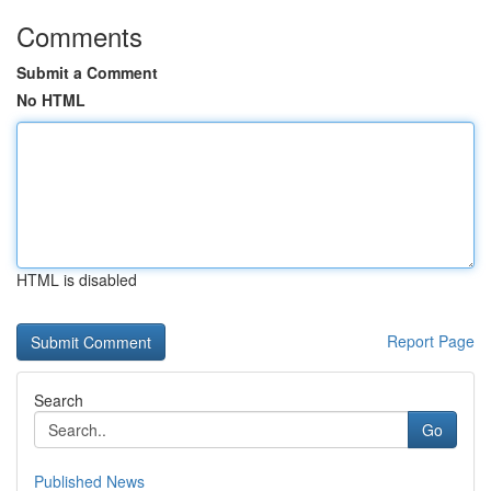
Comments
Submit a Comment
No HTML
HTML is disabled
Report Page
Search
Go
Published News