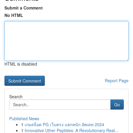
Submit a Comment
No HTML
HTML is disabled
Report Page
Search
Go
Published News
1
เกมสล็อต PG เว็บตรง แตกหนัก อัพเดท 2024
1
Innovative Uther Peptides: A Revolutionary Real...