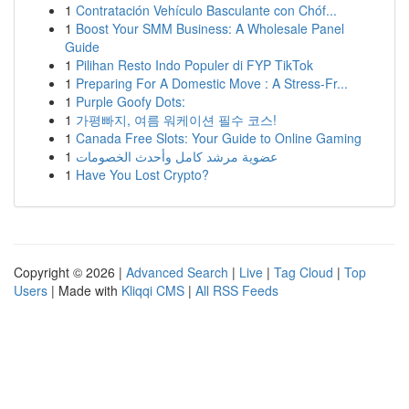
1
Contratación Vehículo Basculante con Chóf...
1
Boost Your SMM Business: A Wholesale Panel
Guide
1
Pilihan Resto Indo Populer di FYP TikTok
1
Preparing For A Domestic Move : A Stress-Fr...
1
Purple Goofy Dots:
1
가평빠지, 여름 워케이션 필수 코스!
1
Canada Free Slots: Your Guide to Online Gaming
1
عضوية مرشد كامل وأحدث الخصومات
1
Have You Lost Crypto?
Copyright © 2026 |
Advanced Search
|
Live
|
Tag Cloud
|
Top
Users
| Made with
Kliqqi CMS
|
All RSS Feeds