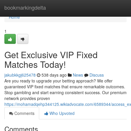
Home
bookmarkingdelta
Home
1
Get Exclusive VIP Fixed
Matches Today!
jakubkkgj625478
538 days ago
News
Discuss
Are you ready to upgrade your betting approach? We offer
guaranteed VIP fixed matches that ensure remarkable outcomes.
Stop gambling and start earning consistent success. Our premium
network provides proven
https://mohamadqehp344125.wikiadvocate.com/6589344/access_ex
Comments
Who Upvoted
Comments