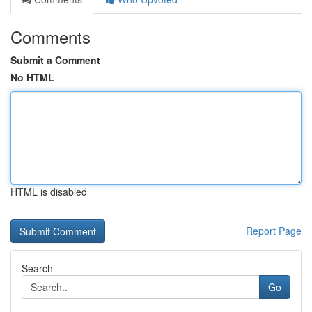
Comments
Submit a Comment
No HTML
HTML is disabled
Report Page
Search
Go