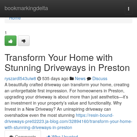
Home
bookmarkingdelta
Togg
navi
Home
1
Transform Your Home with
Stunning Driveways in Preston
ryszardl543uiw8
535 days ago
News
Discuss
A beautifully crafted driveway can transform your home, creating
an unforgettable first impression. For homeowners in Preston,
upgrading your driveway is about more than just aesthetics—it’s
an investment in your property’s value and functionality. Why
Invest in a New Driveway? An uninspiring driveway can
overshadow even the most stunning
https://resin-bound-
driveways-pre02223.ja-blog.com/32894160/transform-your-home-
with-stunning-driveways-in-preston
Comments
Who Upvoted