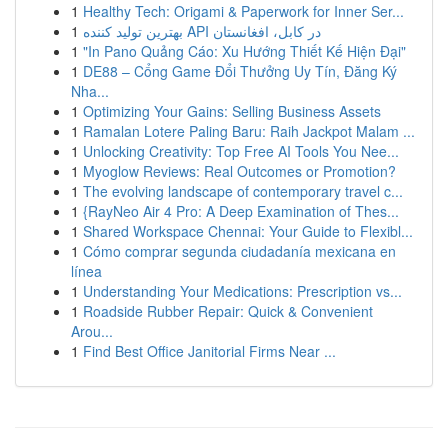
1
Healthy Tech: Origami & Paperwork for Inner Ser...
1
بهترین تولید کننده API در کابل، افغانستان
1
"In Pano Quảng Cáo: Xu Hướng Thiết Kế Hiện Đại"
1
DE88 – Cổng Game Đổi Thưởng Uy Tín, Đăng Ký
Nha...
1
Optimizing Your Gains: Selling Business Assets
1
Ramalan Lotere Paling Baru: Raih Jackpot Malam ...
1
Unlocking Creativity: Top Free AI Tools You Nee...
1
Myoglow Reviews: Real Outcomes or Promotion?
1
The evolving landscape of contemporary travel c...
1
{RayNeo Air 4 Pro: A Deep Examination of Thes...
1
Shared Workspace Chennai: Your Guide to Flexibl...
1
Cómo comprar segunda ciudadanía mexicana en
línea
1
Understanding Your Medications: Prescription vs...
1
Roadside Rubber Repair: Quick & Convenient
Arou...
1
Find Best Office Janitorial Firms Near ...