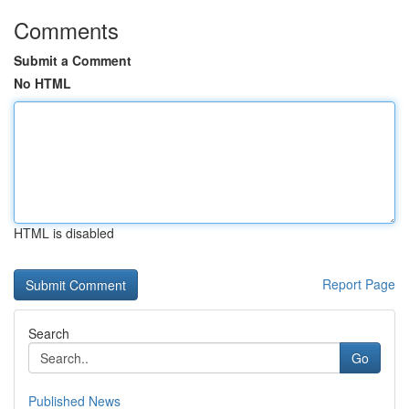
Comments
Submit a Comment
No HTML
HTML is disabled
Report Page
Search
Go
Published News