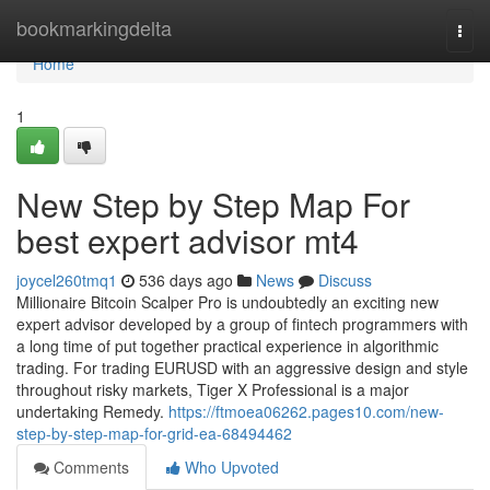
Home
bookmarkingdelta
Togg
navi
Home
1
New Step by Step Map For
best expert advisor mt4
joycel260tmq1
536 days ago
News
Discuss
Millionaire Bitcoin Scalper Pro is undoubtedly an exciting new
expert advisor developed by a group of fintech programmers with
a long time of put together practical experience in algorithmic
trading. For trading EURUSD with an aggressive design and style
throughout risky markets, Tiger X Professional is a major
undertaking Remedy.
https://ftmoea06262.pages10.com/new-
step-by-step-map-for-grid-ea-68494462
Comments
Who Upvoted