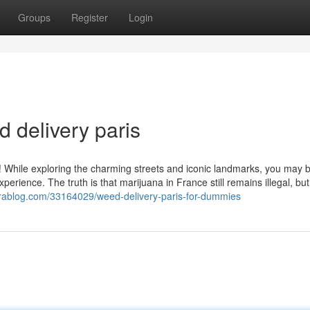
Groups
Register
Login
 delivery paris
s! While exploring the charming streets and iconic landmarks, you may 
perience. The truth is that marijuana in France still remains illegal, but
izrablog.com/33164029/weed-delivery-paris-for-dummies