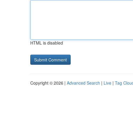
HTML is disabled
Copyright © 2026 |
Advanced Search
|
Live
|
Tag Clou