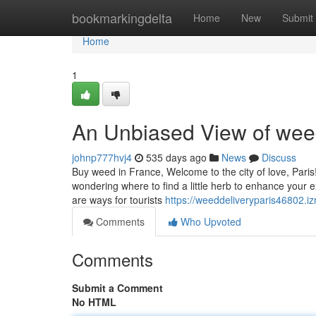
Home
bookmarkingdelta
Home
New
Submit
Home
1
An Unbiased View of weed
johnp777hvj4
535 days ago
News
Discuss
Buy weed in France, Welcome to the city of love, Pari
wondering where to find a little herb to enhance your ex
are ways for tourists
https://weeddeliveryparis46802.
Comments
Who Upvoted
Comments
Submit a Comment
No HTML