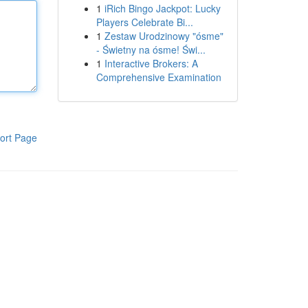
1
iRich Bingo Jackpot: Lucky
Players Celebrate Bi...
1
Zestaw Urodzinowy "ósme"
- Świetny na ósme! Świ...
1
Interactive Brokers: A
Comprehensive Examination
ort Page