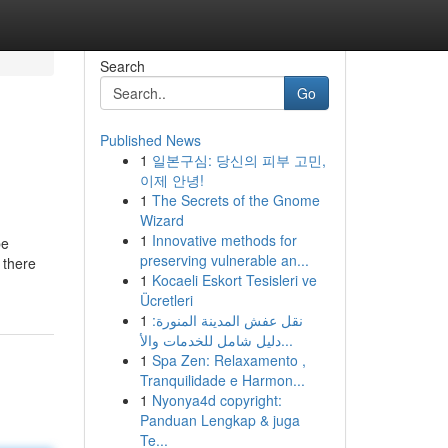
Search
Go
Published News
1
일본구심: 당신의 피부 고민,
이제 안녕!
1
The Secrets of the Gnome
Wizard
1
Innovative methods for
be
preserving vulnerable an...
 there
1
Kocaeli Eskort Tesisleri ve
Ücretleri
1
نقل عفش المدينة المنورة:
دليل شامل للخدمات والأ...
1
Spa Zen: Relaxamento ,
Tranquilidade e Harmon...
1
Nyonya4d copyright:
Panduan Lengkap & juga
Te...