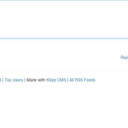
Rep
d
|
Top Users
| Made with
Kliqqi CMS
|
All RSS Feeds