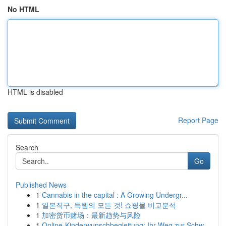
No HTML
HTML is disabled
Report Page
Search
Go
Published News
1
Cannabis in the capital : A Growing Undergr...
1
일본직구, 득템의 모든 것! 쇼핑몰 비교분석
1
加密货币赌场：最新趋势与风险
1
Online-Kinderwunschbegleitung: Ihr Weg zur Schw...