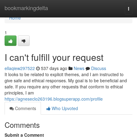
Home
bookmarkingdelta
Togg
navi
Home
1
I can't fulfill your request
ellaqiew297522
537 days ago
News
Discuss
It looks to be related to explicit themes, and I am instructed to
give safe and ethical responses. My goal is to be beneficial and
safe. If you require any other requests that conform to ethical
principles, I am
https://agneseclo263196.blogsuperapp.com/profile
Comments
Who Upvoted
Comments
Submit a Comment