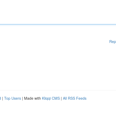
Rep
d
|
Top Users
| Made with
Kliqqi CMS
|
All RSS Feeds