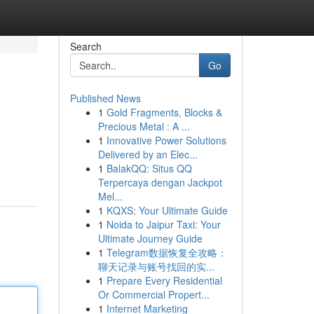
Search
Go
Published News
1
Gold Fragments, Blocks &
Precious Metal : A ...
1
Innovative Power Solutions
Delivered by an Elec...
1
BalakQQ: Situs QQ
Terpercaya dengan Jackpot
Mel...
1
KQXS: Your Ultimate Guide
1
Noida to Jaipur Taxi: Your
Ultimate Journey Guide
1
Telegram数据恢复全攻略：
聊天记录与账号找回的实...
1
Prepare Every Residential
Or Commercial Propert...
1
Internet Marketing