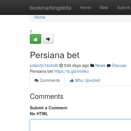
Home
bookmarkingdelta
Home
New
Submit
Home
1
Persiana bet
julian2n16ohd6
534 days ago
News
Discuss
Persiana bet
https://is.gd/imi0ko
Comments
Who Upvoted
Comments
Submit a Comment
No HTML