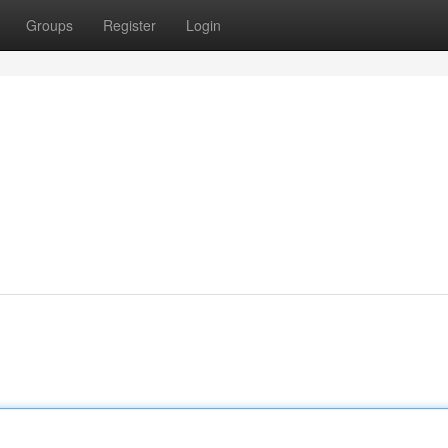
Groups
Register
Login