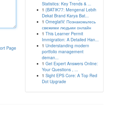
Statistics: Key Trends & ...
1
{BATIK77: Mengenal Lebih
Dekat Brand Karya Bat...
1
OmeglatV: Познакомьтесь
свежими людьми онлайн
1
This Learner Permit
Immigration: A Detailed Han...
1
Understanding modern
ort Page
portfolio management
deman...
1
Get Expert Answers Online:
Your Questions , ...
1
Sight EPS Core: A Top Red
Dot Upgrade