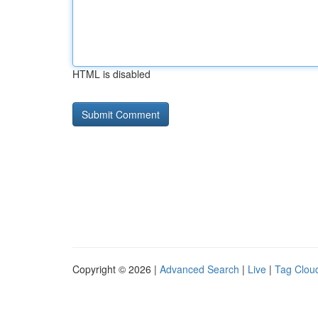
HTML is disabled
Copyright © 2026 |
Advanced Search
|
Live
|
Tag Clou