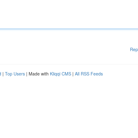
Rep
d
|
Top Users
| Made with
Kliqqi CMS
|
All RSS Feeds