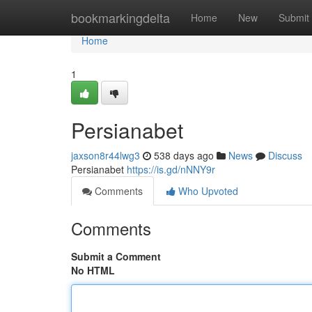
Home
bookmarkingdelta
Home
New
Submit
Home
1
Persianabet
jaxson8r44lwg3
538 days ago
News
Discuss
Persianabet
https://is.gd/nNNY9r
Comments
Who Upvoted
Comments
Submit a Comment
No HTML