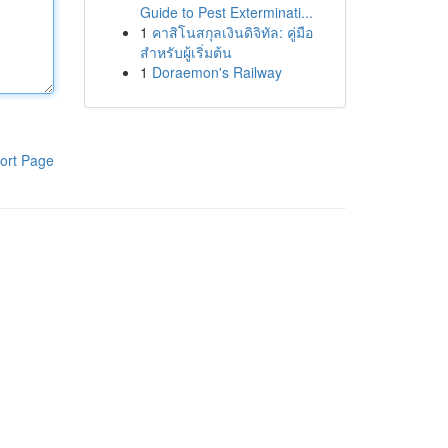
Guide to Pest Exterminati...
1
คาสิโนสกุลเงินดิจิทัล: คู่มือ
สำหรับผู้เริ่มต้น
1
Doraemon's Railway
ort Page