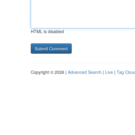
HTML is disabled
Copyright © 2026 |
Advanced Search
|
Live
|
Tag Clou