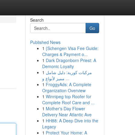
Search
Go
Published News
1
{Schengen Visa Fee Guide:
Charges & Payment o...
1
Dark Dragonborn Priest: A
Demonic Loyalty
1
مركبات كورية: دليل شامل
مميز لأنواع و ...
1
FroggyAds: A Complete
Organization Overview
1
Winnipeg top Roofer for
Complete Roof Care and ...
1
Mother's Day Flower
Delivery Near Atlantic Ave
1
HH88: A Deep Dive into the
Legacy
1
Protect Your Home: A