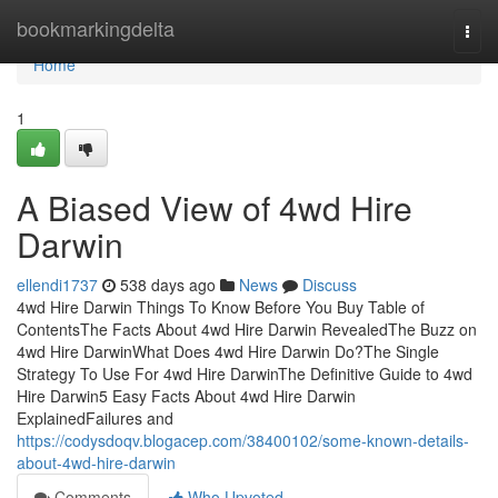
Home
bookmarkingdelta
Togg
navi
Home
1
A Biased View of 4wd Hire
Darwin
ellendi1737
538 days ago
News
Discuss
4wd Hire Darwin Things To Know Before You Buy Table of
ContentsThe Facts About 4wd Hire Darwin RevealedThe Buzz on
4wd Hire DarwinWhat Does 4wd Hire Darwin Do?The Single
Strategy To Use For 4wd Hire DarwinThe Definitive Guide to 4wd
Hire Darwin5 Easy Facts About 4wd Hire Darwin
ExplainedFailures and
https://codysdoqv.blogacep.com/38400102/some-known-details-
about-4wd-hire-darwin
Comments
Who Upvoted