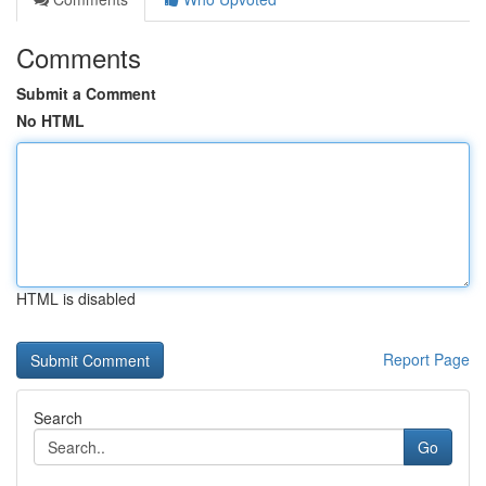
Comments
Submit a Comment
No HTML
HTML is disabled
Report Page
Search
Go