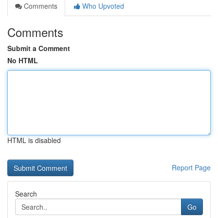
Comments
Who Upvoted
Comments
Submit a Comment
No HTML
HTML is disabled
Report Page
Search
Go