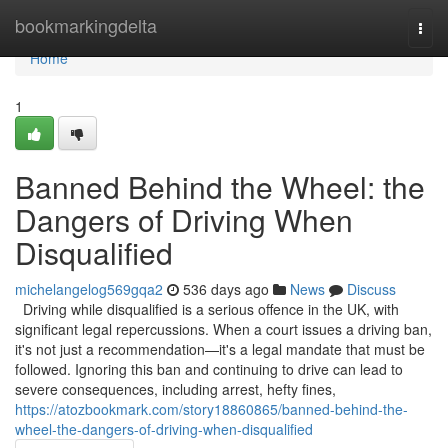
Home
bookmarkingdelta
Togg
navi
Home
1
Banned Behind the Wheel: the
Dangers of Driving When
Disqualified
michelangelog569gqa2
536 days ago
News
Discuss
Driving while disqualified is a serious offence in the UK, with
significant legal repercussions. When a court issues a driving ban,
it's not just a recommendation—it's a legal mandate that must be
followed. Ignoring this ban and continuing to drive can lead to
severe consequences, including arrest, hefty fines,
https://atozbookmark.com/story18860865/banned-behind-the-
wheel-the-dangers-of-driving-when-disqualified