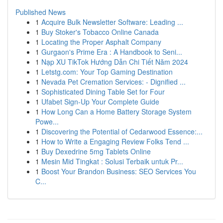
Published News
1
Acquire Bulk Newsletter Software: Leading ...
1
Buy Stoker's Tobacco Online Canada
1
Locating the Proper Asphalt Company
1
Gurgaon's Prime Era : A Handbook to Seni...
1
Nạp XU TikTok Hướng Dẫn Chi Tiết Năm 2024
1
Letstg.com: Your Top Gaming Destination
1
Nevada Pet Cremation Services: - Dignified ...
1
Sophisticated Dining Table Set for Four
1
Ufabet Sign-Up Your Complete Guide
1
How Long Can a Home Battery Storage System
Powe...
1
Discovering the Potential of Cedarwood Essence:...
1
How to Write a Engaging Review Folks Tend ...
1
Buy Dexedrine 5mg Tablets Online
1
Mesin Mid Tingkat : Solusi Terbaik untuk Pr...
1
Boost Your Brandon Business: SEO Services You
C...