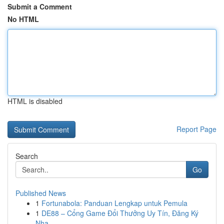
Submit a Comment
No HTML
HTML is disabled
Report Page
Search
Go
Published News
1
Fortunabola: Panduan Lengkap untuk Pemula
1
DE88 – Cổng Game Đổi Thưởng Uy Tín, Đăng Ký
Nha...