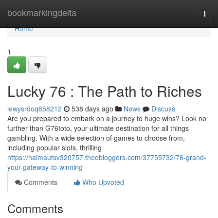
Home
bookmarkingdelta
Togg
navi
Home
1
Lucky 76 : The Path to Riches
lewysrdoq858212
538 days ago
News
Discuss
Are you prepared to embark on a journey to huge wins? Look no
further than G76toto, your ultimate destination for all things
gambling. With a wide selection of games to choose from,
including popular slots, thrilling
https://haimaufsv320757.theobloggers.com/37755732/76-grand-
your-gateway-to-winning
Comments
Who Upvoted
Comments