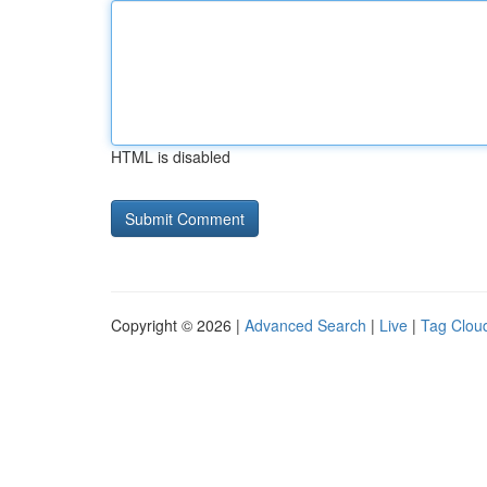
HTML is disabled
Copyright © 2026 |
Advanced Search
|
Live
|
Tag Clou