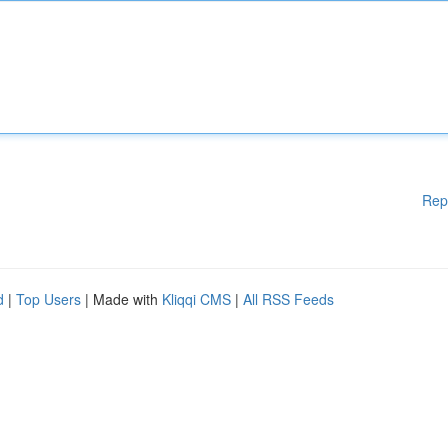
Rep
d
|
Top Users
| Made with
Kliqqi CMS
|
All RSS Feeds