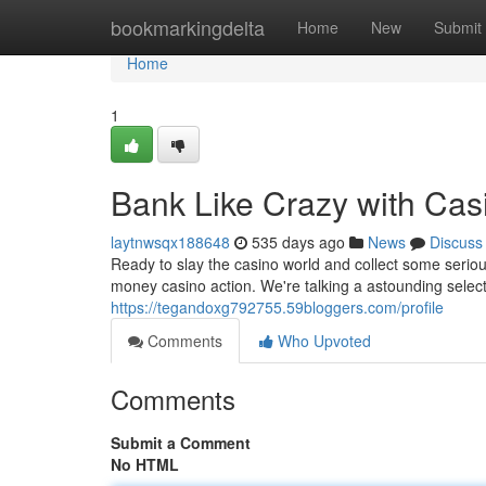
Home
bookmarkingdelta
Home
New
Submit
Home
1
Bank Like Crazy with Cas
laytnwsqx188648
535 days ago
News
Discuss
Ready to slay the casino world and collect some serio
money casino action. We're talking a astounding select
https://tegandoxg792755.59bloggers.com/profile
Comments
Who Upvoted
Comments
Submit a Comment
No HTML