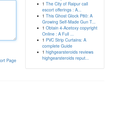
1
The City of Raipur call
escort offerings : A...
1
This Ghost Glock P80: A
Growing Self-Made Gun T...
1
Obtain 4-Acetoxy copyright
Online : A Full ...
1
PVC Strip Curtains: A
complete Guide
1
highgearsteroids reviews
highgearsteroids reput...
ort Page