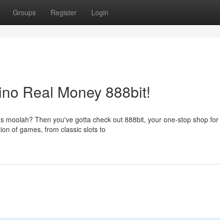
Groups
Register
Login
ino Real Money 888bit!
us moolah? Then you've gotta check out 888bit, your one-stop shop for 
ion of games, from classic slots to