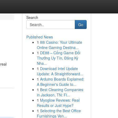
Search
Go
Published News
1
88i Casino: Your Ultimate
Online Gaming Destina...
1
DE88 – Cổng Game Đổi
Thưởng Uy Tín, Đăng Ký
Nha...
real
1
Download Intel Update
Update: A Straightforward...
1
Arduino Boards Explained:
A Beginner's Guide to...
1
Best Cleaning Companies
in Jackson, TN: Fi...
1
Myoglow Reviews: Real
Results or Just Hype?
1
Selecting the Best Office
Furnishings Ven...