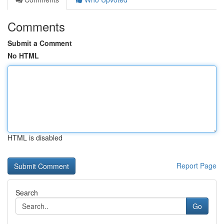
Comments
Submit a Comment
No HTML
HTML is disabled
Report Page
Search
Go