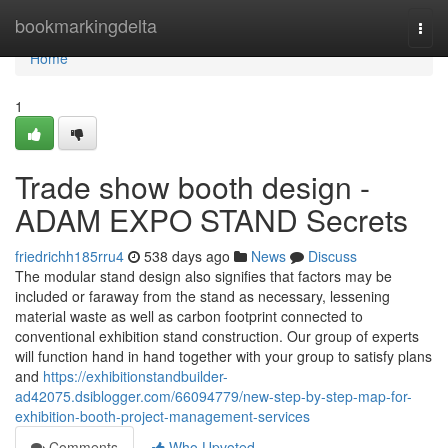
Home
bookmarkingdelta
Togg
navi
Home
1
Trade show booth design -
ADAM EXPO STAND Secrets
friedrichh185rru4
538 days ago
News
Discuss
The modular stand design also signifies that factors may be
included or faraway from the stand as necessary, lessening
material waste as well as carbon footprint connected to
conventional exhibition stand construction. Our group of experts
will function hand in hand together with your group to satisfy plans
and
https://exhibitionstandbuilder-
ad42075.dsiblogger.com/66094779/new-step-by-step-map-for-
exhibition-booth-project-management-services
Comments
Who Upvoted