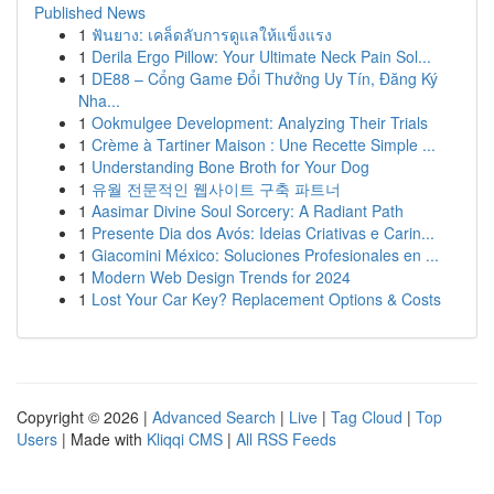
Published News
1
ฟันยาง: เคล็ดลับการดูแลให้แข็งแรง
1
Derila Ergo Pillow: Your Ultimate Neck Pain Sol...
1
DE88 – Cổng Game Đổi Thưởng Uy Tín, Đăng Ký
Nha...
1
Ookmulgee Development: Analyzing Their Trials
1
Crème à Tartiner Maison : Une Recette Simple ...
1
Understanding Bone Broth for Your Dog
1
유월 전문적인 웹사이트 구축 파트너
1
Aasimar Divine Soul Sorcery: A Radiant Path
1
Presente Dia dos Avós: Ideias Criativas e Carin...
1
Giacomini México: Soluciones Profesionales en ...
1
Modern Web Design Trends for 2024
1
Lost Your Car Key? Replacement Options & Costs
Copyright © 2026 |
Advanced Search
|
Live
|
Tag Cloud
|
Top
Users
| Made with
Kliqqi CMS
|
All RSS Feeds