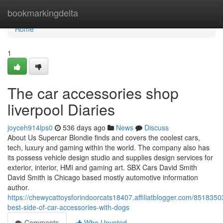
Home
bookmarkingdelta
Home
1
The car accessories shop
liverpool Diaries
joyceh914lps0
536 days ago
News
Discuss
About Us Supercar Blondie finds and covers the coolest cars,
tech, luxury and gaming within the world. The company also has
its possess vehicle design studio and supplies design services for
exterior, interior, HMI and gaming art. SBX Cars David Smith
David Smith is Chicago based mostly automotive information
author.
https://chewycattoysforindoorcats18407.affiliatblogger.com/8518350
best-side-of-car-accessories-with-dogs
Comments
Who Upvoted