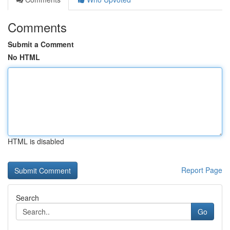
Comments
Submit a Comment
No HTML
HTML is disabled
Report Page
Search
Go