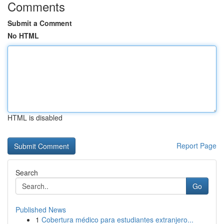
Comments
Submit a Comment
No HTML
HTML is disabled
Report Page
Search
Go
Published News
1
Cobertura médico para estudiantes extranjero...