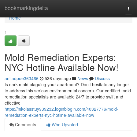
Home
bookmarkingdelta
Togg
navi
Home
1
Mold Remediation Experts:
NYC Hotline Available Now!
anitadpoe363466
536 days ago
News
Discuss
Is dark mold plaguing your apartment? Don't hesitate any longer
to address this serious environmental concern. Our certified mold
remediation specialists are available 24/7 to provide swift and
effective
https://nikolasstuy939232.loginblogin.com/40327776/mold-
remediation-experts-nyc-hotline-available-now
Comments
Who Upvoted