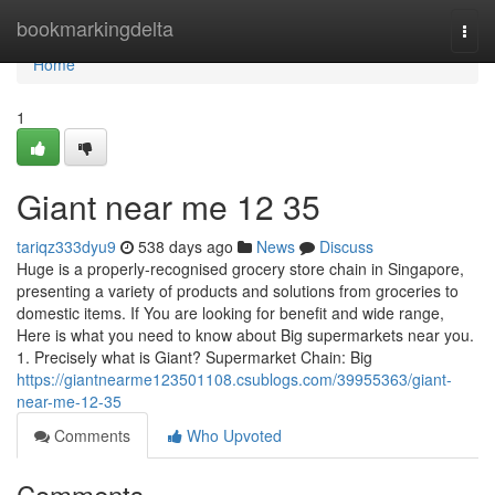
Home
bookmarkingdelta
Togg
navi
Home
1
Giant near me​ 12 35
tariqz333dyu9
538 days ago
News
Discuss
Huge is a properly-recognised grocery store chain in Singapore,
presenting a variety of products and solutions from groceries to
domestic items. If You are looking for benefit and wide range,
Here is what you need to know about Big supermarkets near you.
1. Precisely what is Giant? Supermarket Chain: Big
https://giantnearme123501108.csublogs.com/39955363/giant-
near-me-12-35
Comments
Who Upvoted
Comments