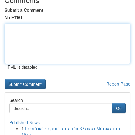
Submit a Comment
No HTML
HTML is disabled
Report Page
Search
Go
Published News
1
Γευστική περιπέτεια: σουβλάκια Μύτικα στο
15+ ε...