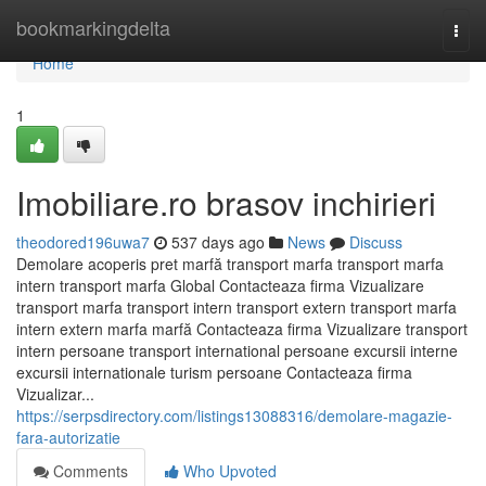
Home
bookmarkingdelta
Togg
navi
Home
1
Imobiliare.ro brasov inchirieri
theodored196uwa7
537 days ago
News
Discuss
Demolare acoperis pret marfă transport marfa transport marfa
intern transport marfa Global Contacteaza firma Vizualizare
transport marfa transport intern transport extern transport marfa
intern extern marfa marfă Contacteaza firma Vizualizare transport
intern persoane transport international persoane excursii interne
excursii internationale turism persoane Contacteaza firma
Vizualizar...
https://serpsdirectory.com/listings13088316/demolare-magazie-
fara-autorizatie
Comments
Who Upvoted