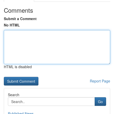
Comments
Submit a Comment
No HTML
HTML is disabled
Report Page
Search
Go
Published News