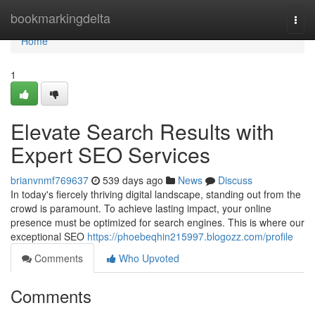
Home
bookmarkingdelta
Togg
navi
Home
1
Elevate Search Results with
Expert SEO Services
brianvnmf769637
539 days ago
News
Discuss
In today's fiercely thriving digital landscape, standing out from the
crowd is paramount. To achieve lasting impact, your online
presence must be optimized for search engines. This is where our
exceptional SEO
https://phoebeqhin215997.blogozz.com/profile
Comments
Who Upvoted
Comments