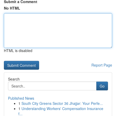
Submit a Comment
No HTML
HTML is disabled
Report Page
Search
Go
Published News
1
South City Greens Sector 36 Jhajjar: Your Perfe...
1
Understanding Workers' Compensation Insurance
f...